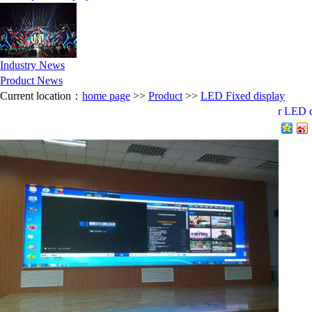
Industry News
Product News
Current location：
home page
>>
Product
>>
LED Fixed display
P2.5 indoor LED d
分享到：