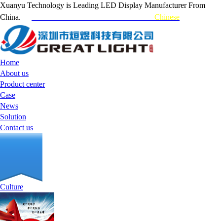
Xuanyu Technology is Leading LED Display Manufacturer From
China.
Customer Hotline：0755-84717731
Chinese
Home
About us
Product center
Case
News
Solution
Contact us
Culture