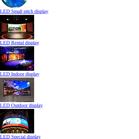
LED Small pitch display
LED Rental display
LED Indoor display
LED Outdoor display
LED Special display