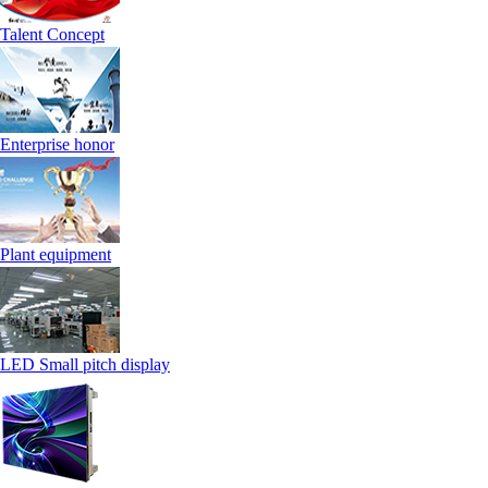
Talent Concept
Enterprise honor
Plant equipment
LED Small pitch display