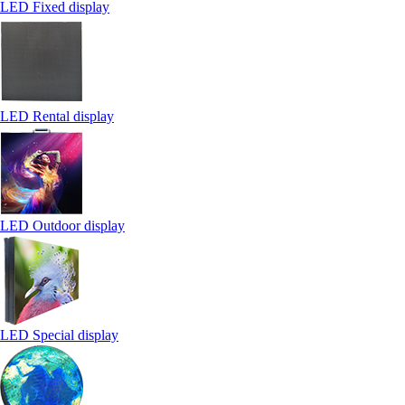
LED Fixed display
LED Rental display
LED Outdoor display
LED Special display