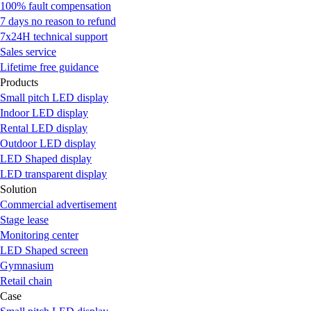
100% fault compensation
7 days no reason to refund
7x24H technical support
Sales service
Lifetime free guidance
Products
Small pitch LED display
Indoor LED display
Rental LED display
Outdoor LED display
LED Shaped display
LED transparent display
Solution
Commercial advertisement
Stage lease
Monitoring center
LED Shaped screen
Gymnasium
Retail chain
Case