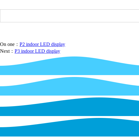
On one：
P2 indoor LED display
Next：
P3 indoor LED display