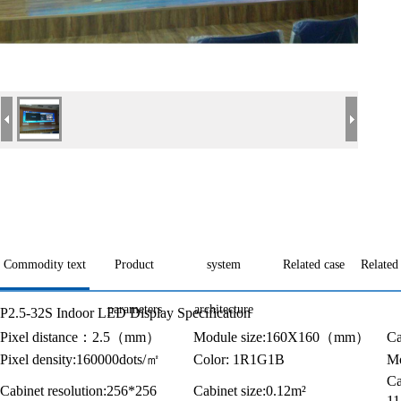
Commodity text
Product
system
Related case
Related
parameters
architecture
P2.5-32S Indoor LED Display Specification
Pixel distance
：
2.5
（
mm
）
Module size:160X160
（
mm
）
Ca
Pixel density:160000dots/
㎡
Color: 1R1G1B
Mo
Ca
Cabinet resolution:256*256
Cabinet size:0.12m²
1