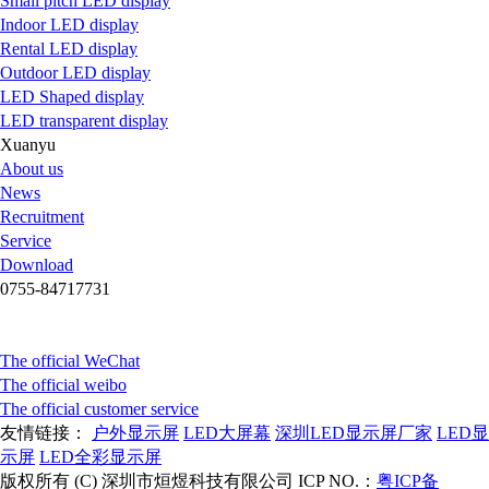
Small pitch LED display
Indoor LED display
Rental LED display
Outdoor LED display
LED Shaped display
LED transparent display
Xuanyu
About us
News
Recruitment
Service
Download
0755-84717731
The official WeChat
The official weibo
The official customer service
友情链接：
户外显示屏
LED大屏幕
深圳LED显示屏厂家
LED显
示屏
LED全彩显示屏
版权所有 (C) 深圳市烜煜科技有限公司 ICP NO.：
粤ICP备