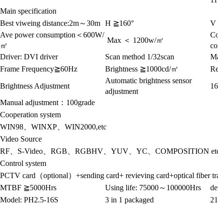
Main specification
Best viweing distance:2m
～
30m
H
≧
160°
V 
Ave power consumption
＜
600W/
Co
Max
＜
1200w/
㎡
㎡
co
Driver:
DVI driver
Scan method
1/32scan
Ma
Frame Frequency
≧
60Hz
Brightness
≧
1000cd/
㎡
Re
Automatic brightness sensor
Brightness Adjustment
16
adjustment
Manual adjustment
：
100grade
Cooperation system
WIN98
、
WINXP
、
WIN2000,etc
Video Source
RF
、
S-Video
、
RGB
、
RGBHV
、
YUV
、
YC
、
COMPOSITION et
Control system
PCTV card
（
optional
）
+sending card+ revieving card+optical fiber t
MTBF
≧
5000Hrs
Using life:
75000
～
100000Hrs
de
Model: PH2.5-16S
3 in 1 packaged
21